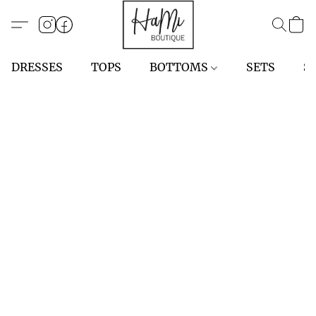
DRESSES
TOPS
BOTTOMS
SETS
S