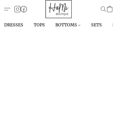
DRESSES
TOPS
BOTTOMS
SETS
S