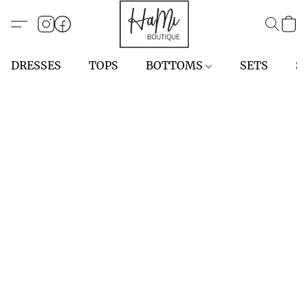
DRESSES
TOPS
BOTTOMS
SETS
S