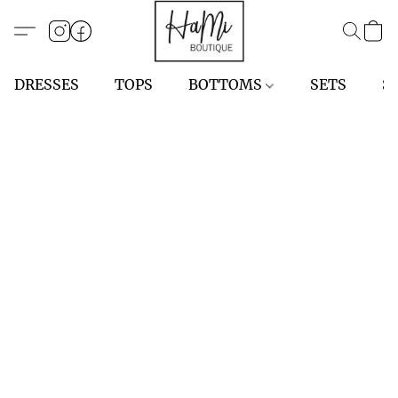
DRESSES
TOPS
BOTTOMS
SETS
S