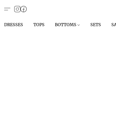
DRESSES
TOPS
BOTTOMS
SETS
S