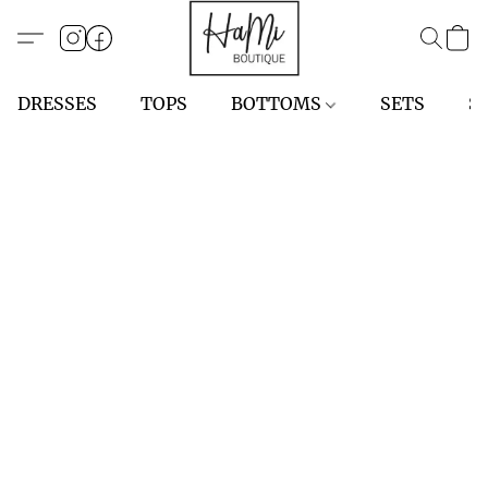
DRESSES
TOPS
BOTTOMS
SETS
S