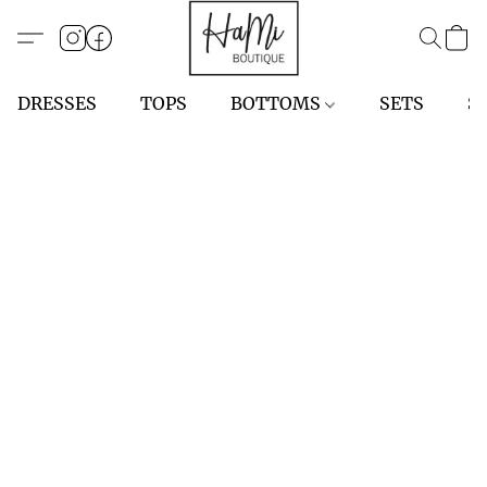
DRESSES
TOPS
BOTTOMS
SETS
S