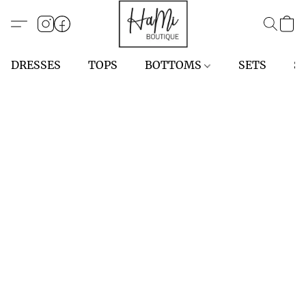
DRESSES
TOPS
BOTTOMS
SETS
S