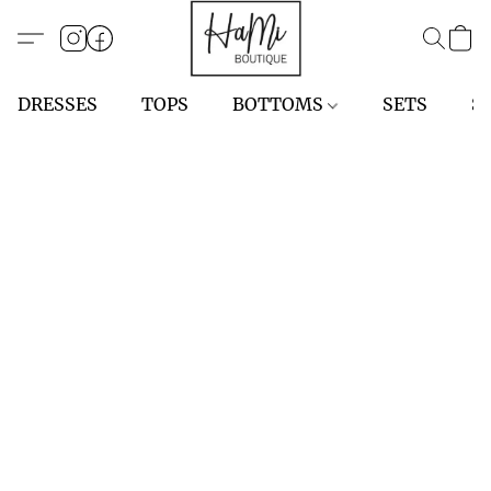
DRESSES
TOPS
BOTTOMS
SETS
S