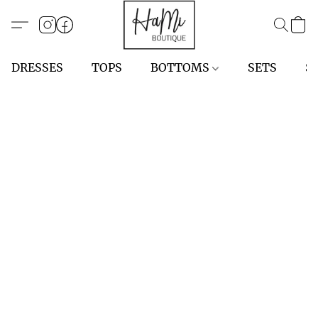
DRESSES
TOPS
BOTTOMS
SETS
S