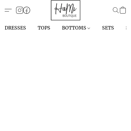
DRESSES
TOPS
BOTTOMS
SETS
S