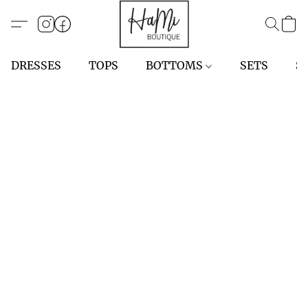
DRESSES
TOPS
BOTTOMS
SETS
S