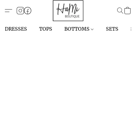
DRESSES
TOPS
BOTTOMS
SETS
S